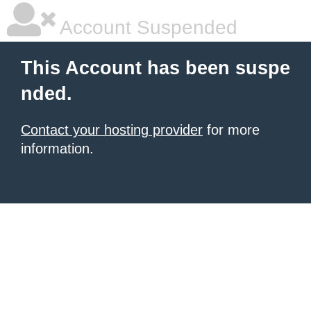
Account Suspended
This Account has been suspe
nded.
Contact your hosting provider
for more
information.