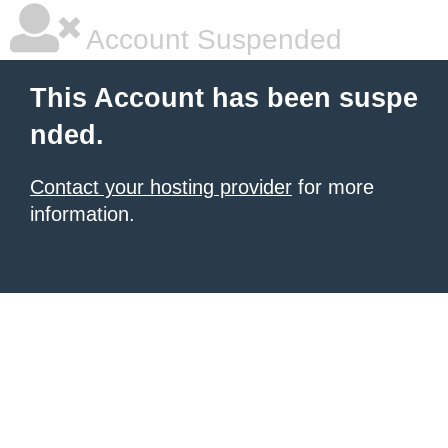
Account Suspended
This Account has been suspe
nded.
Contact your hosting provider
for more
information.