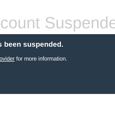
count Suspend
s been suspended.
ovider
for more information.