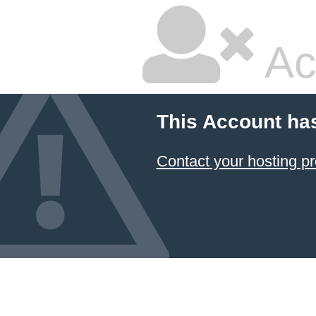
Ac
This Account ha
Contact your hosting pr