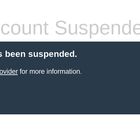
count Suspend
s been suspended.
ovider
for more information.