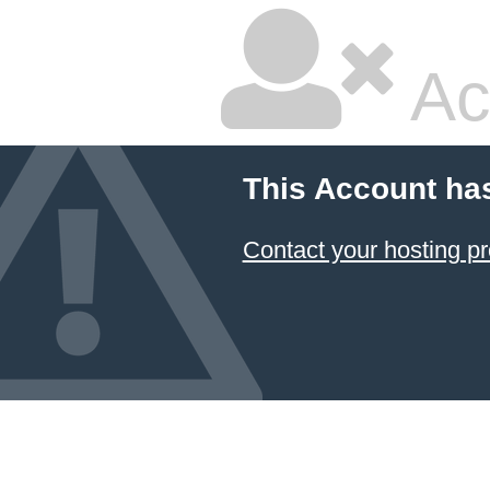
Ac
This Account ha
Contact your hosting pr