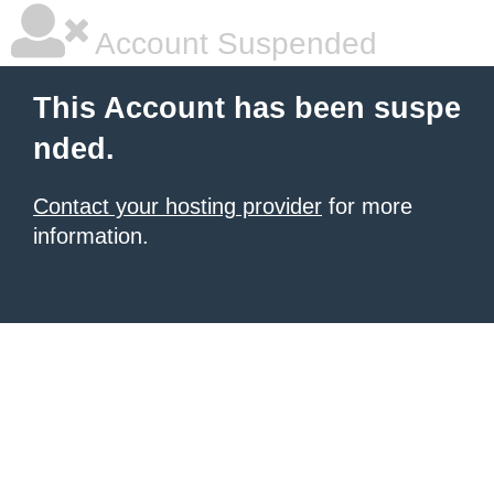
Account Suspended
This Account has been suspe
nded.
Contact your hosting provider
for more
information.