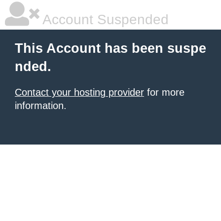
Account Suspended
This Account has been suspe
nded.
Contact your hosting provider
for more
information.