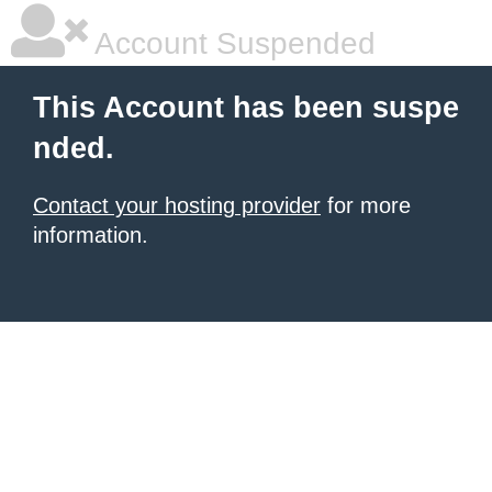
Account Suspended
This Account has been suspe
nded.
Contact your hosting provider
for more
information.