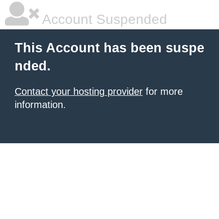
Account Suspended
This Account has been suspe
nded.
Contact your hosting provider
for more
information.