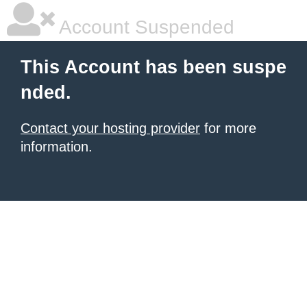
Account Suspended
This Account has been suspe
nded.
Contact your hosting provider
for more
information.