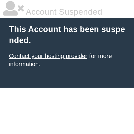
Account Suspended
This Account has been suspe
nded.
Contact your hosting provider
for more
information.