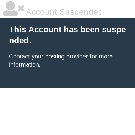
Account Suspended
This Account has been suspe
nded.
Contact your hosting provider
for more
information.