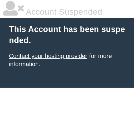
Account Suspended
This Account has been suspe
nded.
Contact your hosting provider
for more
information.