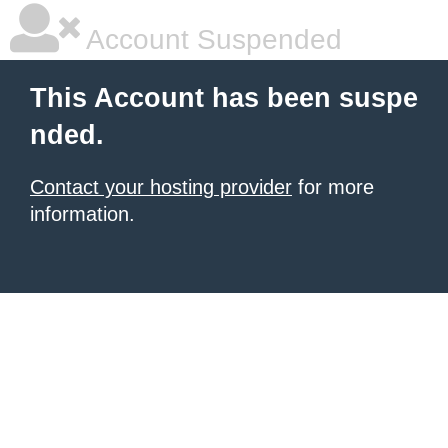
Account Suspended
This Account has been suspe
nded.
Contact your hosting provider
for more
information.