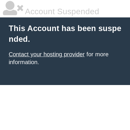
Account Suspended
This Account has been suspe
nded.
Contact your hosting provider
for more
information.