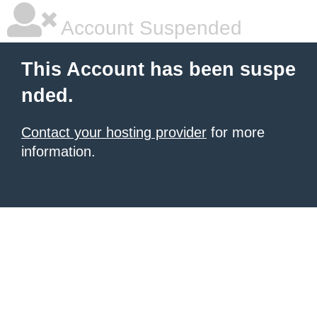
Account Suspended
This Account has been suspe
nded.
Contact your hosting provider
for more
information.