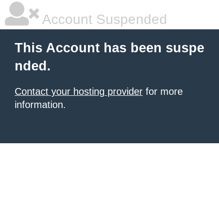
Account Suspended
This Account has been suspe
nded.
Contact your hosting provider
for more
information.