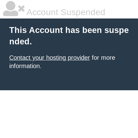
Account Suspended
This Account has been suspe
nded.
Contact your hosting provider
for more
information.