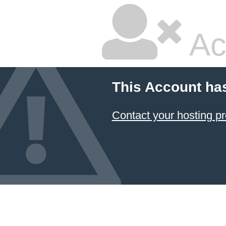
Ac
This Account ha
Contact your hosting pr