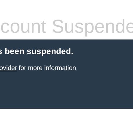
count Suspend
s been suspended.
ovider
for more information.