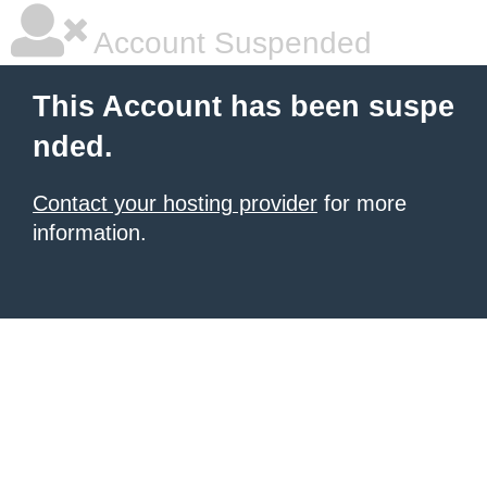
Account Suspended
This Account has been suspe
nded.
Contact your hosting provider
for more
information.