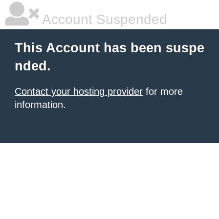
Account Suspended
This Account has been suspe
nded.
Contact your hosting provider
for more
information.