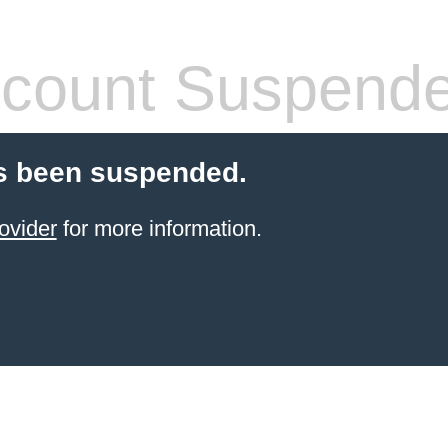
count Suspend
s been suspended.
ovider
for more information.