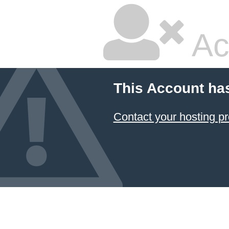
Ac
This Account ha
Contact your hosting pr