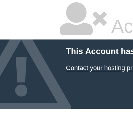
Ac
This Account ha
Contact your hosting pr