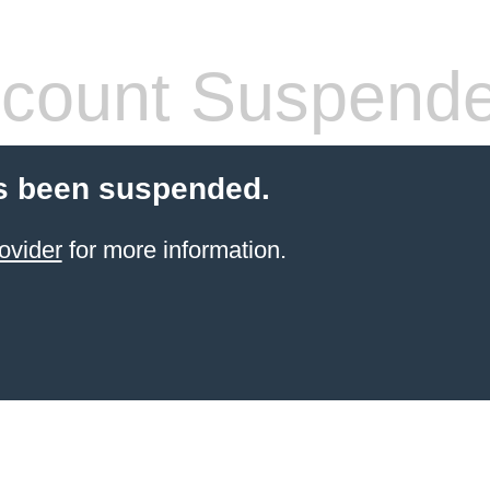
count Suspend
s been suspended.
ovider
for more information.