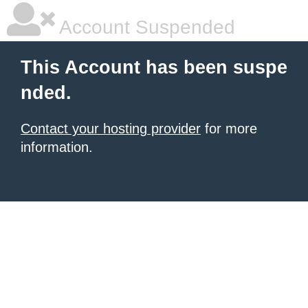
Account Suspended
This Account has been suspe
nded.
Contact your hosting provider
for more
information.