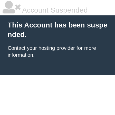
Account Suspended
This Account has been suspe
nded.
Contact your hosting provider
for more
information.