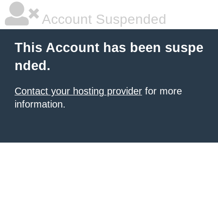
Account Suspended
This Account has been suspe
nded.
Contact your hosting provider
for more
information.