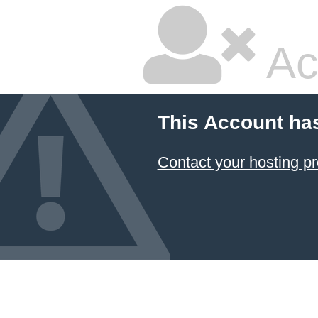
Ac
This Account ha
Contact your hosting pr