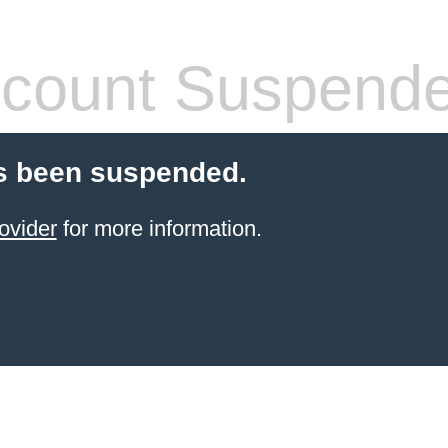
count Suspend
s been suspended.
ovider
for more information.