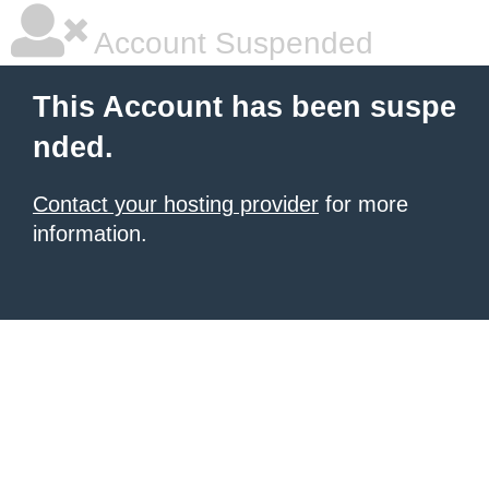
Account Suspended
This Account has been suspe
nded.
Contact your hosting provider
for more
information.