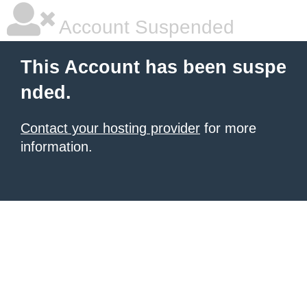
Account Suspended
This Account has been suspe
nded.
Contact your hosting provider
for more
information.