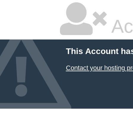
Ac
This Account ha
Contact your hosting pr