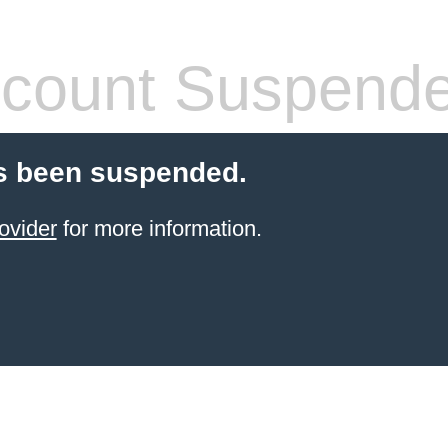
count Suspend
s been suspended.
ovider
for more information.