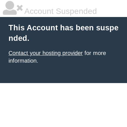
Account Suspended
This Account has been suspe
nded.
Contact your hosting provider
for more
information.