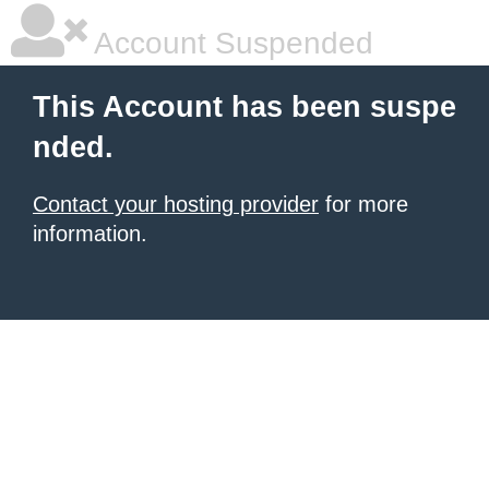
Account Suspended
This Account has been suspe
nded.
Contact your hosting provider
for more
information.