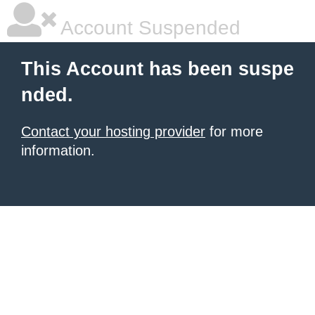
Account Suspended
This Account has been suspe
nded.
Contact your hosting provider
for more
information.