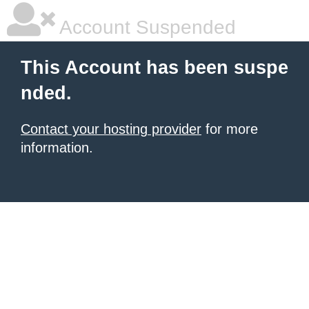
Account Suspended
This Account has been suspe
nded.
Contact your hosting provider
for more
information.