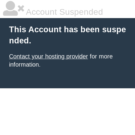
Account Suspended
This Account has been suspe
nded.
Contact your hosting provider
for more
information.