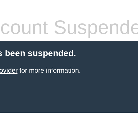
count Suspend
s been suspended.
ovider
for more information.