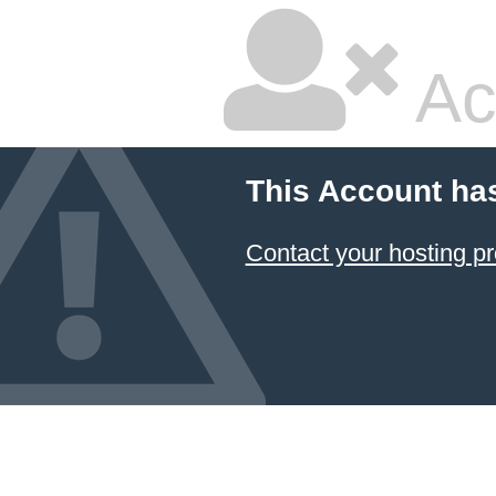
Ac
This Account ha
Contact your hosting pr